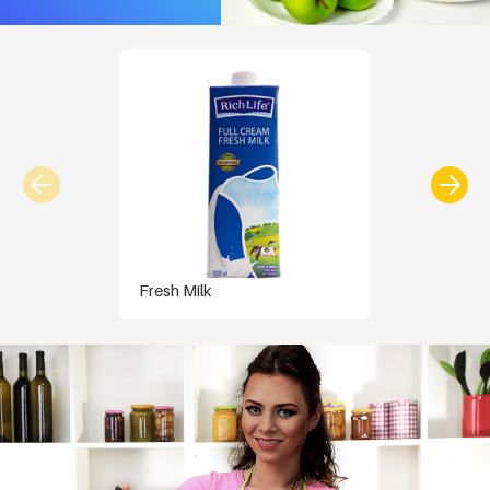
Fresh Milk