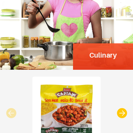
Culinary