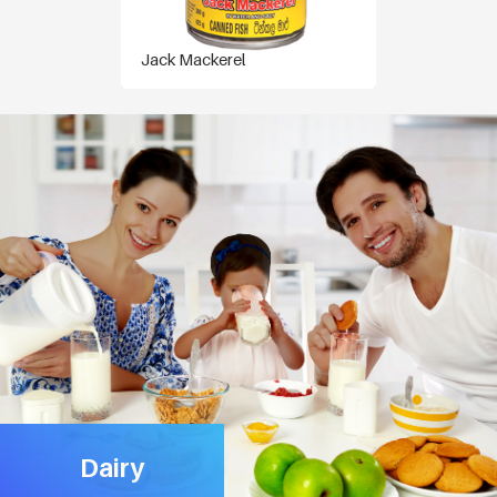
Jack Mackerel
Dairy