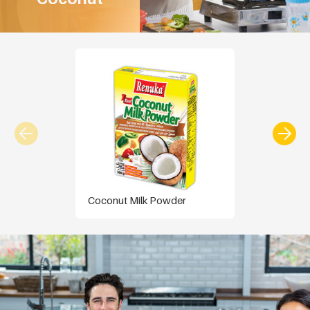
Coconut Milk Powder