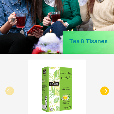
Tea & Tisanes