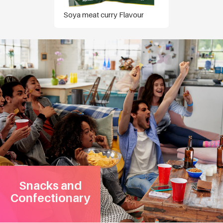
Soya meat curry Flavour
Snacks and
Confectionary