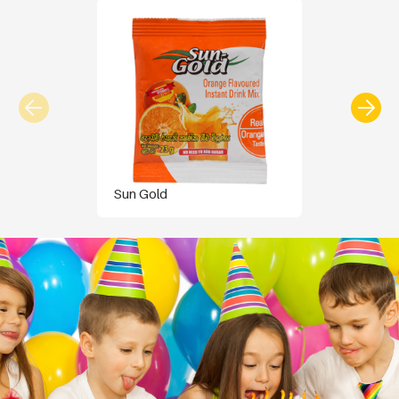
Sun Gold