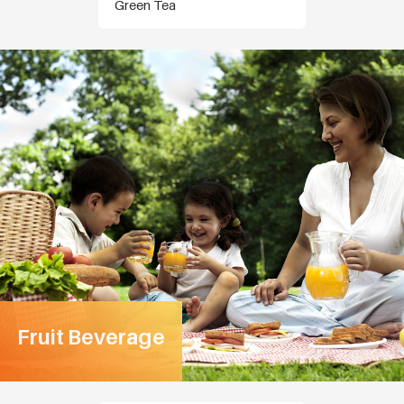
Green Tea
Fruit Beverage