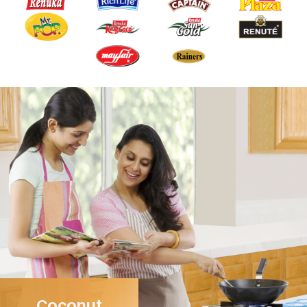
Coconut