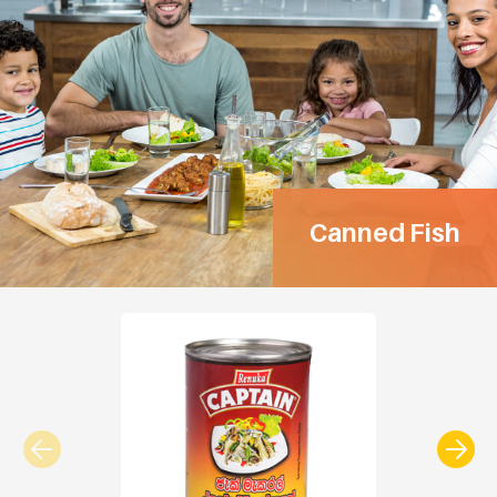
Canned Fish