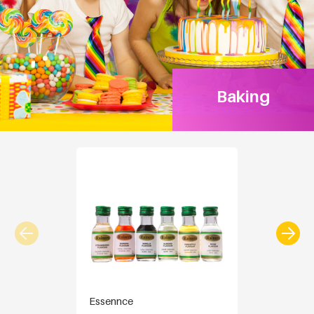
Baking
Essennce