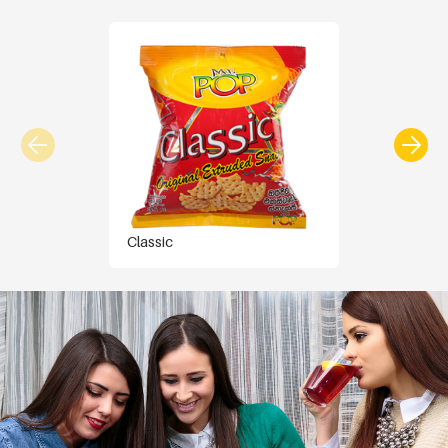
Classic