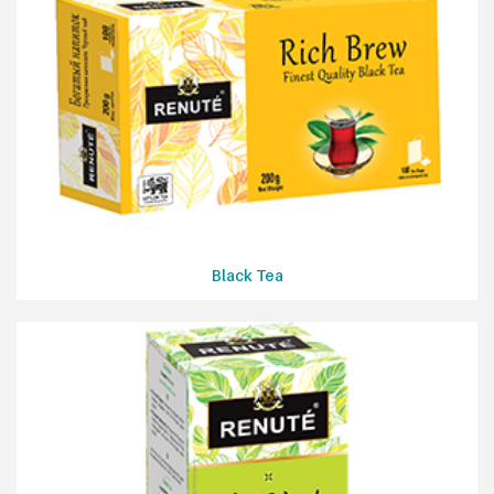
Black Tea