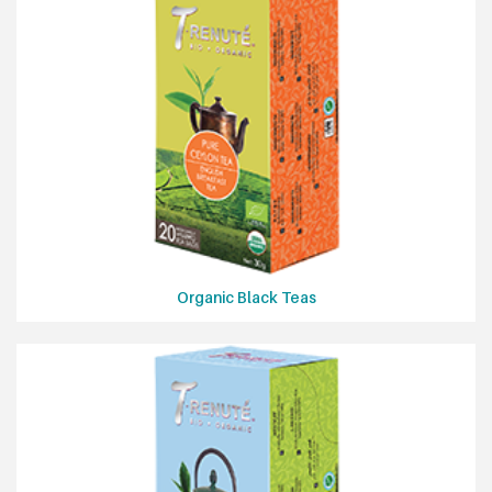
Organic Black Teas