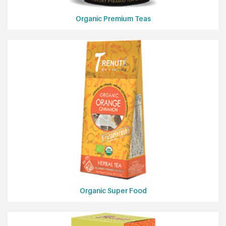
Organic Premium Teas
Organic Super Food