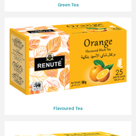
Green Tea
Flavoured Tea