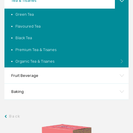
Tea & Tisanes
Green Tea
Flavoured Tea
Black Tea
Premium Tea & Tisanes
Organic Tea & Tisanes
Fruit Beverage
Baking
Back