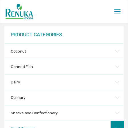
Togg
navig
PRODUCT CATEGORIES
Coconut
Canned Fish
Dairy
Culinary
Snacks and Confectionary