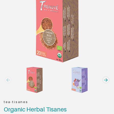
tea-tisanes
Organic Herbal Tisanes