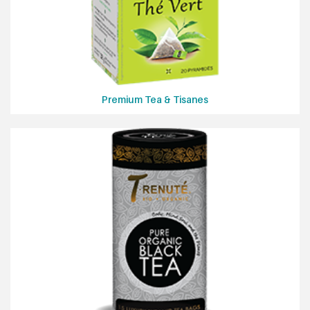
Premium Tea & Tisanes