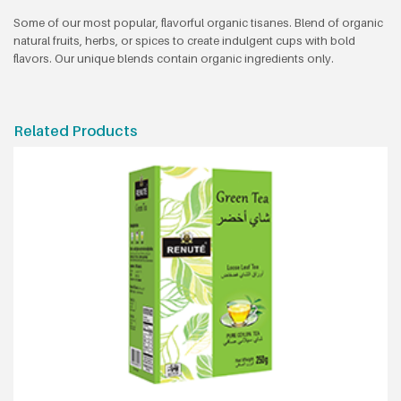
Some of our most popular, flavorful organic tisanes. Blend of organic
natural fruits, herbs, or spices to create indulgent cups with bold
flavors. Our unique blends contain organic ingredients only.
Related Products