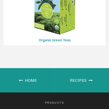
Organic Green Teas
HOME
RECIPES
PRODUCTS