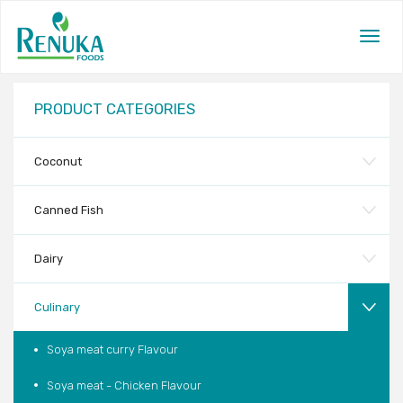
Togg
navig
PRODUCT CATEGORIES
Coconut
Canned Fish
Dairy
Culinary
Soya meat curry Flavour
Soya meat - Chicken Flavour