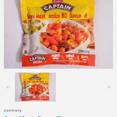
culinary