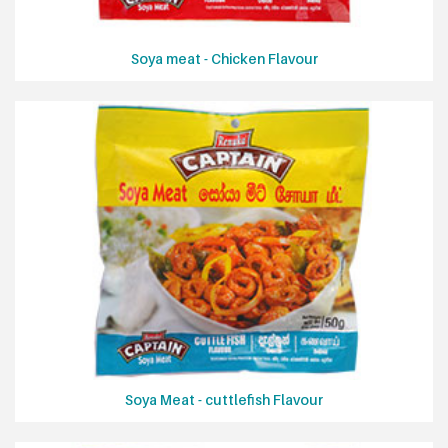
Soya meat - Chicken Flavour
Soya Meat - cuttlefish Flavour