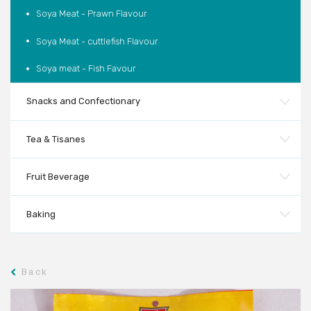
Soya Meat - Prawn Flavour
Soya Meat - cuttlefish Flavour
Soya meat - Fish Favour
Snacks and Confectionary
Tea & Tisanes
Fruit Beverage
Baking
Back