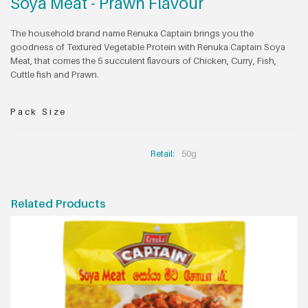
Soya Meat - Prawn Flavour
The household brand name Renuka Captain brings you the
goodness of Textured Vegetable Protein with Renuka Captain Soya
Meat, that comes the 5 succulent flavours of Chicken, Curry, Fish,
Cuttle fish and Prawn.
Pack Size
Retail:
50g
Related Products