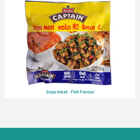
Soya meat - Fish Favour