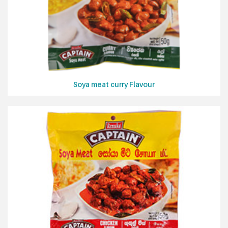
Soya meat curry Flavour